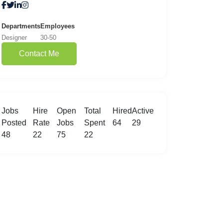
Departments
Employees
Designer
30-50
Contact Me
Jobs
Hire
Open
Total
Hired
Active
Posted
Rate
Jobs
Spent
64
29
48
22
75
22