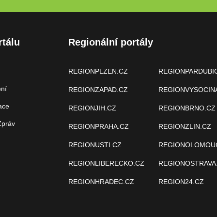
rtálu
Regionální portály
REGIONPLZEN.CZ
REGIONPARDUBI
ení
REGIONZAPAD.CZ
REGIONVYSOCIN
ace
REGIONJIH.CZ
REGIONBRNO.CZ
Zpráv
REGIONPRAHA.CZ
REGIONZLIN.CZ
REGIONUSTI.CZ
REGIONOLOMOU
REGIONLIBERECKO.CZ
REGIONOSTRAVA
REGIONHRADEC.CZ
REGION24.CZ