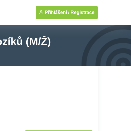
Přihlášení /
Registrace
zíků (M/Ž)