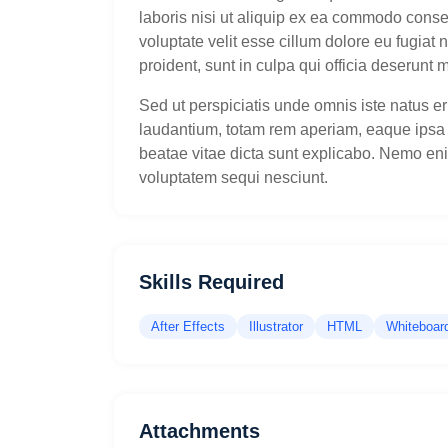
laboris nisi ut aliquip ex ea commodo conseq
voluptate velit esse cillum dolore eu fugiat 
proident, sunt in culpa qui officia deserunt m
Sed ut perspiciatis unde omnis iste natus 
laudantium, totam rem aperiam, eaque ipsa qu
beatae vitae dicta sunt explicabo. Nemo en
voluptatem sequi nesciunt.
Skills Required
After Effects
Illustrator
HTML
Whiteboar
Attachments