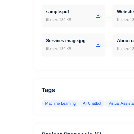
sample.pdf
Website
file size 139 KB
file size 
Services image.jpg
About u
file size 139 KB
file size 
Tags
Machine Learning
AI Chatbot
Virtual Assista