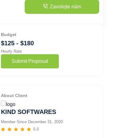
Zavolejte nám
Budget
$125 - $180
Hourly Rate
Submit Proposal
About Client
KIND SOFTWARES
Member Since December 31, 2020
5.0