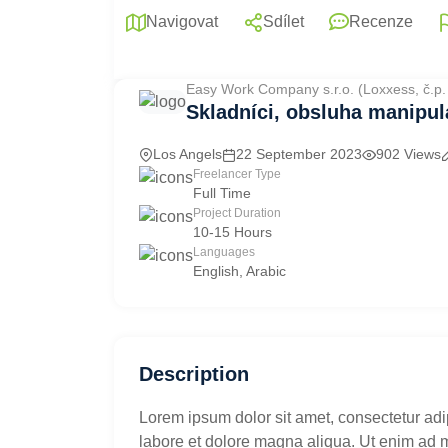
Navigovat
Sdílet
Recenze
Easy Work Company s.r.o. (Loxxess, č.p
Skladníci, obsluha manipul
Los Angels
22 September 2023
902 Views
Freelancer Type
Full Time
Project Duration
10-15 Hours
Languages
English, Arabic
Description
Lorem ipsum dolor sit amet, consectetur adi
labore et dolore magna aliqua. Ut enim ad 