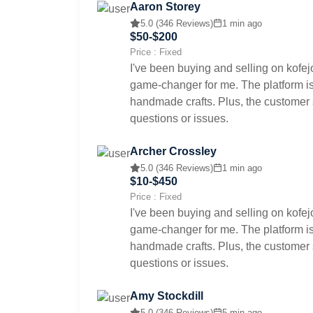
Aaron Storey
5.0 (346 Reviews)
1 min ago
$50-$200
Price : Fixed
I've been buying and selling on kofej
game-changer for me. The platform is 
handmade crafts. Plus, the customer s
questions or issues.
Archer Crossley
5.0 (346 Reviews)
1 min ago
$10-$450
Price : Fixed
I've been buying and selling on kofej
game-changer for me. The platform is 
handmade crafts. Plus, the customer s
questions or issues.
Amy Stockdill
5.0 (346 Reviews)
5 min ago