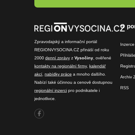
O po
Zpravodajský a informační portál
Inzerce
REGIONVYSOCINA.CZ přináší od roku
Přihláš
2000
denní zprávy
z
Vysočiny
, ověřené
kontakty na regionální firmy
,
kalendář
Registr
akcí
,
nabídky práce
a mnoho dalšího.
Archiv 
Nabízí také účinnou a cenově dostupnou
RSS
regionální inzerci
pro podnikatele i
jednotlivce.