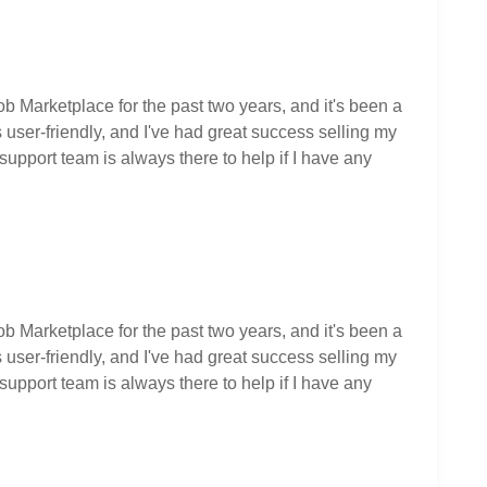
ob Marketplace for the past two years, and it's been a
user-friendly, and I've had great success selling my
upport team is always there to help if I have any
ob Marketplace for the past two years, and it's been a
user-friendly, and I've had great success selling my
upport team is always there to help if I have any