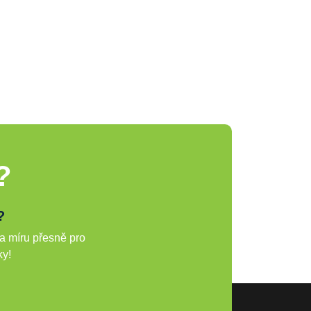
?
?
a míru přesně pro
ky!