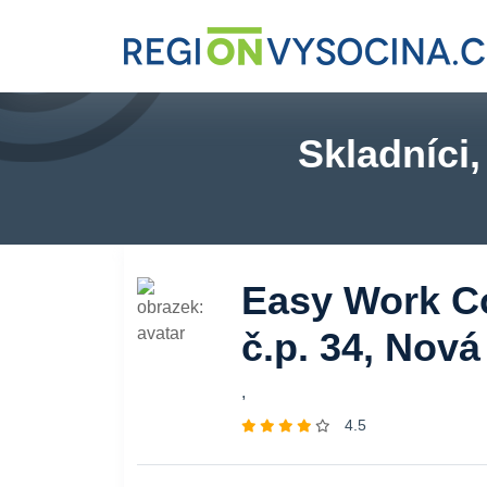
Skladníci
Easy Work Co
č.p. 34, Nov
,
4.5