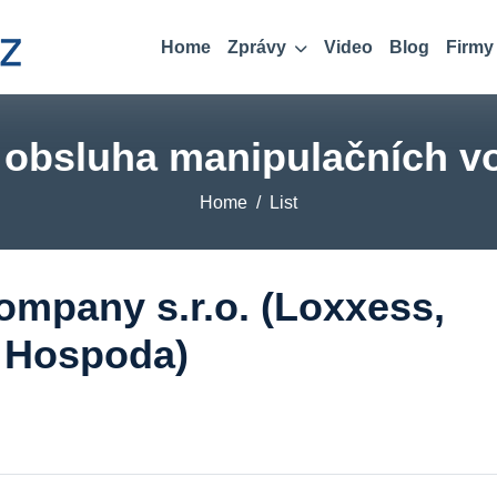
Home
Zprávy
Video
Blog
Firmy
, obsluha manipulačních vo
Home
List
mpany s.r.o. (Loxxess,
á Hospoda)