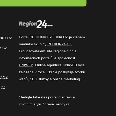
Portál REGIONVYSOCINA.CZ je členem
CKO.CZ
mediální skupiny
REGION24.CZ
.
A.CZ
Provozovatelem sítě regionálních a
informačních portálů je společnost
UNIWEB
. Online agentura UNIWEB byla
založená v roce 1997 a poskytuje tvorbu
C.CZ
webů, SEO služby a online marketing.
.CZ
Sledujte také náš
portál o zdraví
a
životním stylu
ZdraveTrendy.cz
.