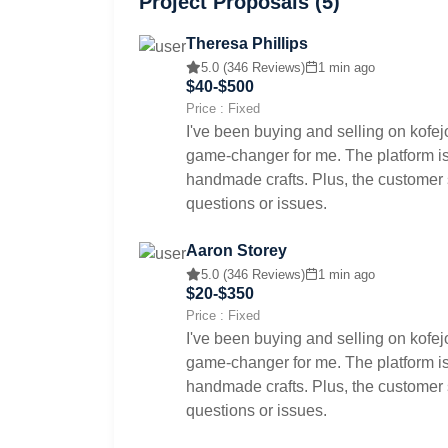
Project Proposals (5)
Theresa Phillips
5.0 (346 Reviews)
1 min ago
$40-$500
Price : Fixed
I've been buying and selling on kofej
game-changer for me. The platform is 
handmade crafts. Plus, the customer s
questions or issues.
Aaron Storey
5.0 (346 Reviews)
1 min ago
$20-$350
Price : Fixed
I've been buying and selling on kofej
game-changer for me. The platform is 
handmade crafts. Plus, the customer s
questions or issues.