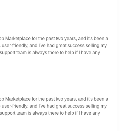
ob Marketplace for the past two years, and it's been a
user-friendly, and I've had great success selling my
upport team is always there to help if I have any
ob Marketplace for the past two years, and it's been a
user-friendly, and I've had great success selling my
upport team is always there to help if I have any