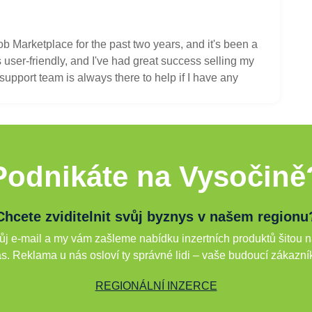
ob Marketplace for the past two years, and it's been a
user-friendly, and I've had great success selling my
upport team is always there to help if I have any
Podnikáte na Vysočině
Chcete zviditelnit svůj byznys v našem regionu
j e-mail a my vám zašleme nabídku inzertních produktů šitou n
s. Reklama u nás osloví ty správné lidi – vaše budoucí zákazní
REGIONÁLNÍ INZERCE