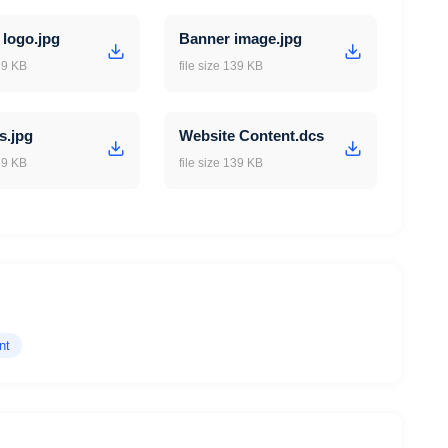
 logo.jpg
Banner image.jpg
139 KB
file size 139 KB
s.jpg
Website Content.dcs
139 KB
file size 139 KB
nt