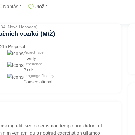
Nahlásit
Uložit
. 34, Nová Hospoda)
ačních vozíků (M/Ž)
15 Proposal
Project Type
Hourly
Experience
Basic
Language Fluency
Conversational
piscing elit, sed do eiusmod tempor incididunt ut
minim veniam, quis nostrud exercitation ullamco