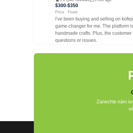
$300-$350
Price : Fixed
I've been buying and selling on kofej
game-changer for me. The platform is 
handmade crafts. Plus, the customer s
questions or issues.
Zanechte nám svů
vá