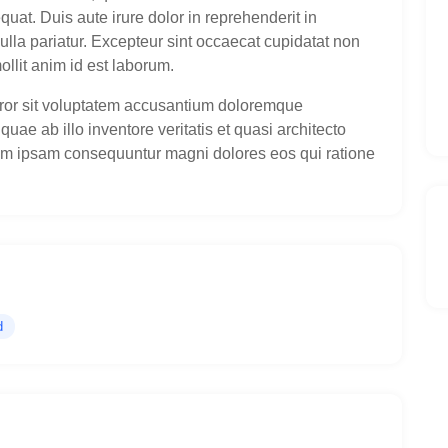
uat. Duis aute irure dolor in reprehenderit in
nulla pariatur. Excepteur sint occaecat cupidatat non
ollit anim id est laborum.
error sit voluptatem accusantium doloremque
ae ab illo inventore veritatis et quasi architecto
im ipsam consequuntur magni dolores eos qui ratione
d